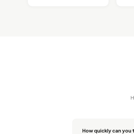
H
How quickly can you t