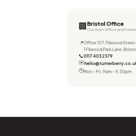
Bristol Office
🏢
Our main office and hom
📍
Office 107, Filwood Green 
1 Filwood Park Lane, Bristo
📞
0117 403 2379
✉️
hello@turnerberry.co.u
🕐
Mon – Fri, 9am – 5:30pm