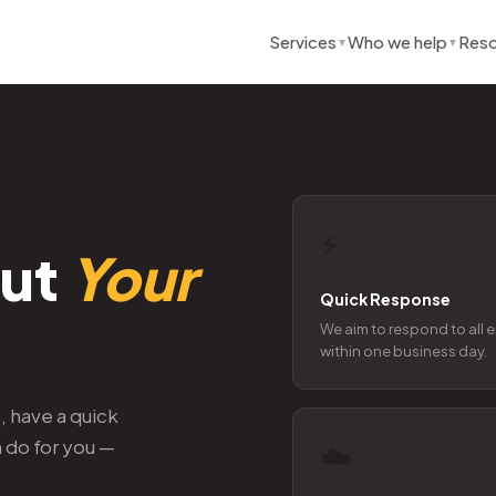
Services
Who we help
Reso
▼
▼
⚡
out
Your
Quick Response
We aim to respond to all 
within one business day.
 have a quick
n do for you —
☁️