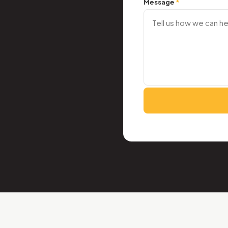
Message
*