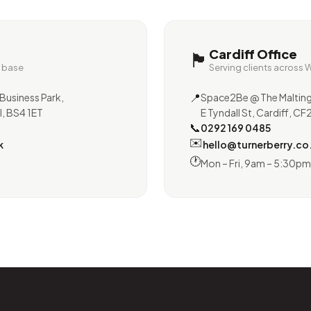
Cardiff Office
🏴󠁧󠁢󠁷󠁬󠁳󠁿
e base
Serving clients across 
📍
Business Park,
Space2Be @ The Malting
l, BS4 1ET
E Tyndall St, Cardiff, C
📞
0292 169 0485
✉️
k
hello@turnerberry.co
🕐
Mon – Fri, 9am – 5:30pm