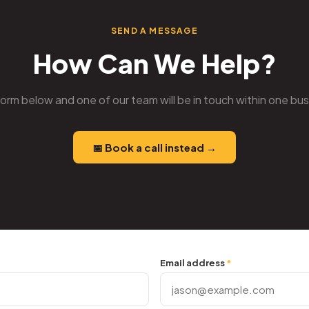
SEND A MESSAGE
How Can We Help?
e form below and one of our team will be in touch within one bu
📅 Book a call instead →
Email address
*