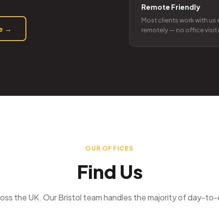
Remote Friendly
Most clients work with us 
te →
remotely — no office visi
OUR OFFICES
Find Us
oss the UK. Our Bristol team handles the majority of day-to-