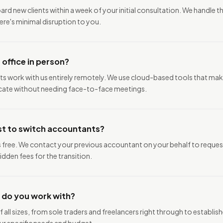
rd new clients within a week of your initial consultation. We handle t
re's minimal disruption to you.
r office in person?
ents work with us entirely remotely. We use cloud-based tools that mak
te without needing face-to-face meetings.
st to switch accountants?
s free. We contact your previous accountant on your behalf to reque
idden fees for the transition.
 do you work with?
 all sizes, from sole traders and freelancers right through to establi