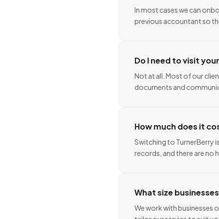
In most cases we can onboa
previous accountant so the
Do I need to visit you
Not at all. Most of our cli
documents and communica
How much does it co
Switching to TurnerBerry i
records, and there are no h
What size businesses
We work with businesses of