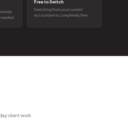
Free to Switch
Switching from your current
entirely
accountant is completely free.
t needed.
day client work.