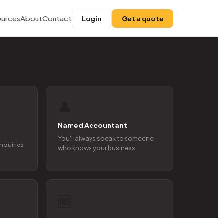
urces
About
Contact
Login
Get a quote
👤
Named Accountant
You'll always speak to someone
enquiries
who knows your business.
🆓