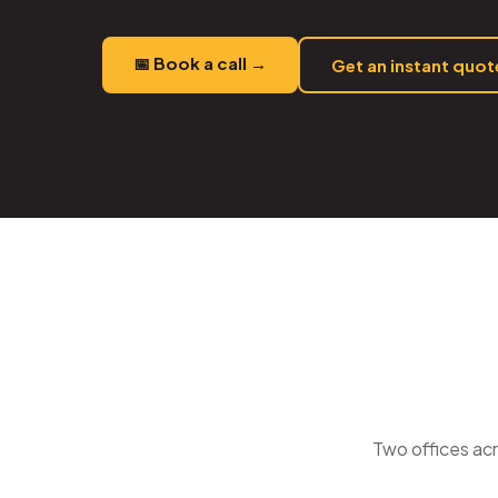
📅 Book a call →
Get an instant quo
Two offices acr