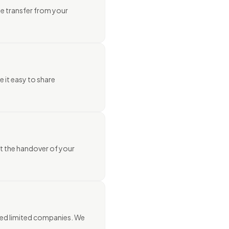
he transfer from your
e it easy to share
st the handover of your
shed limited companies. We