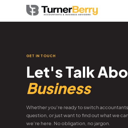
GET IN TOUCH
Let's Talk Ab
Business
Whether you're ready to switch accountants,
question, or just want to find out what we ca
we're here. No obligation, no jargon.