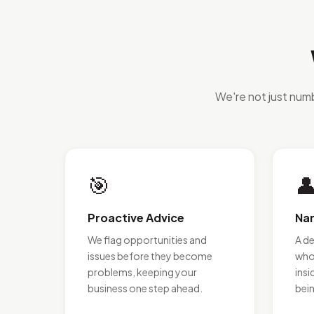
We're not just num
🎯

Proactive Advice
Na
We flag opportunities and
A d
issues before they become
who
problems, keeping your
insi
business one step ahead.
bei