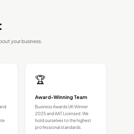
t
bout your business.
🏆
Award-Winning Team
and
Business Awards UK Winner
2025 and AAT Licensed. We
ate
hold ourselves to the highest
professional standards.