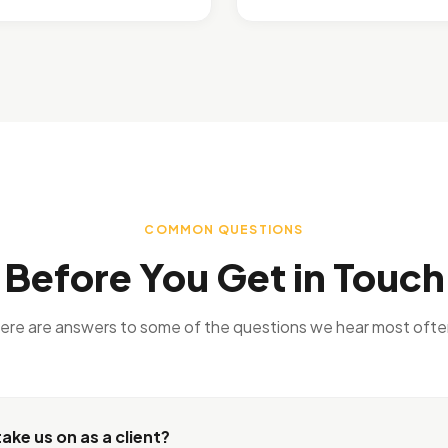
COMMON QUESTIONS
Before You Get in Touch
ere are answers to some of the questions we hear most ofte
ake us on as a client?