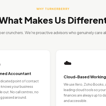
WHY TURNERBERRY
What Makes Us Differen
ber crunchers. We're proactive advisors who genuinely care a

☁️
med Accountant
Cloud-Based Working
edicated point of contact
We use Xero, Zoho Books, 
 knows your business
leading cloud tools so your
de out. No call centres, no
finances are always up to d
ng passed around.
and accessible.